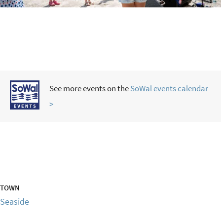
See more events on the
SoWal events calendar
>
TOWN
Seaside