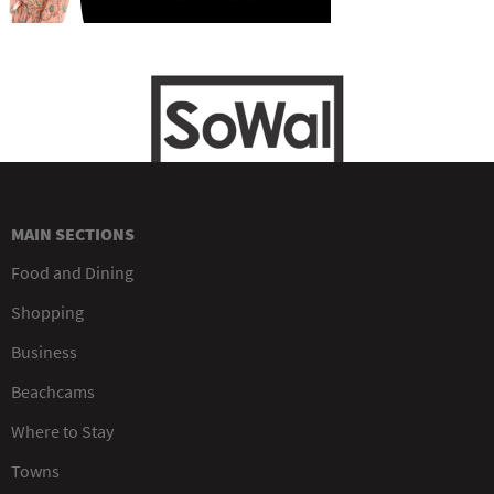
MAIN SECTIONS
Food and Dining
Shopping
Business
Beachcams
Where to Stay
Towns