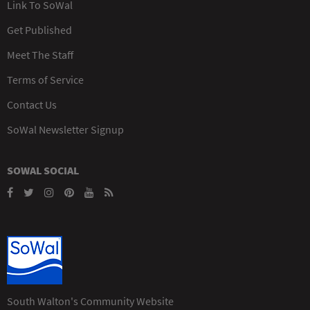
Link To SoWal
Get Published
Meet The Staff
Terms of Service
Contact Us
SoWal Newsletter Signup
SOWAL SOCIAL
South Walton's Community Website