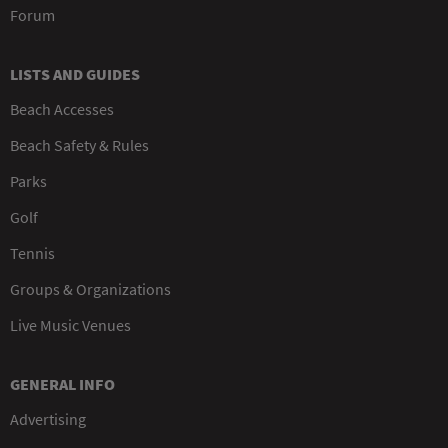
Forum
LISTS AND GUIDES
Beach Accesses
Beach Safety & Rules
Parks
Golf
Tennis
Groups & Organizations
Live Music Venues
GENERAL INFO
Advertising