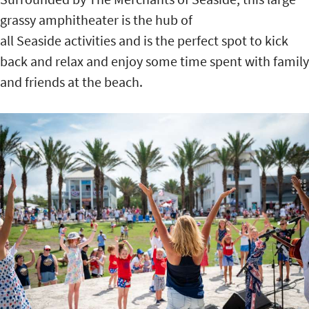
grassy amphitheater is the hub of
all Seaside activities and is the perfect spot to kick
back and relax and enjoy some time spent with family
and friends at the beach.