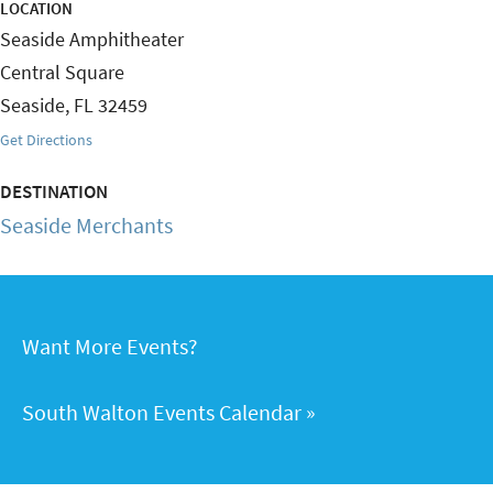
LOCATION
Seaside Amphitheater
Central Square
Seaside
,
FL
32459
Get Directions
DESTINATION
Seaside Merchants
Want More Events?
South Walton Events Calendar