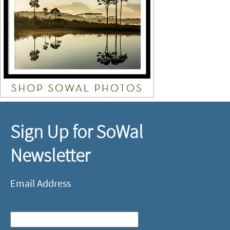
Sign Up for SoWal
Newsletter
Email Address