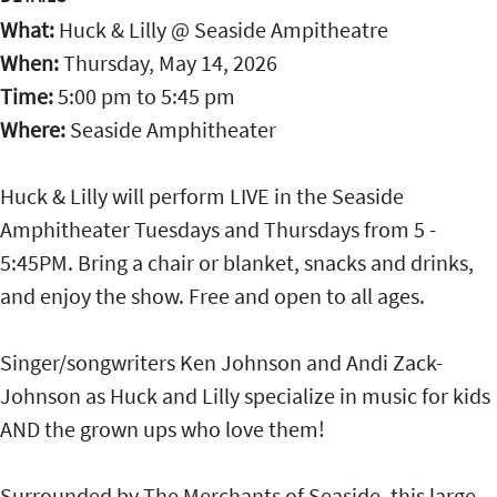
What:
Huck & Lilly @ Seaside Ampitheatre
When:
Thursday, May 14, 2026
Time:
5:00 pm
to
5:45 pm
Where:
Seaside Amphitheater
Huck & Lilly will perform LIVE in the Seaside
Amphitheater Tuesdays and Thursdays from 5 -
5:45PM. Bring a chair or blanket, snacks and drinks,
and enjoy the show. Free and open to all ages.
Singer/songwriters Ken Johnson and Andi Zack-
Johnson as Huck and Lilly specialize in music for kids
AND the grown ups who love them!
Surrounded by The Merchants of Seaside, this large