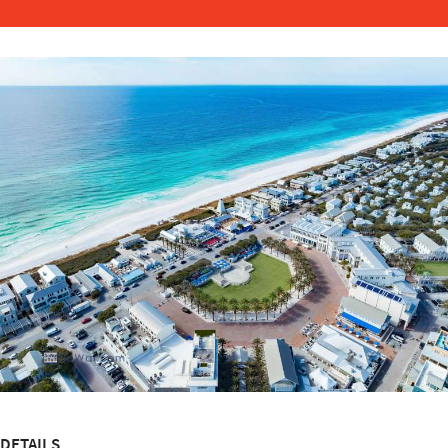
DETAILS