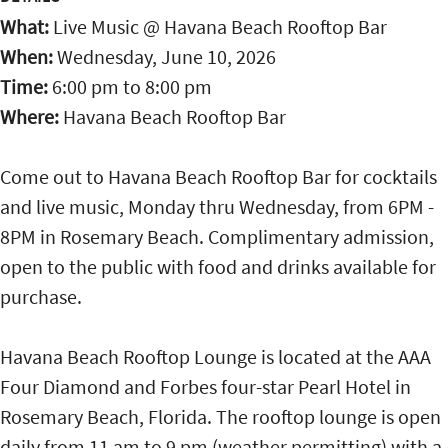
What:
Live Music @ Havana Beach Rooftop Bar
When:
Wednesday, June 10, 2026
Time:
6:00 pm
to
8:00 pm
Where:
Havana Beach Rooftop Bar
Come out to Havana Beach Rooftop Bar for cocktails
and live music, Monday thru Wednesday, from 6PM -
8PM in Rosemary Beach. Complimentary admission,
open to the public with food and drinks available for
purchase.
Havana Beach Rooftop Lounge is located at the AAA
Four Diamond and Forbes four-star Pearl Hotel in
Rosemary Beach, Florida. The rooftop lounge is open
daily from 11 am to 9 pm (weather permitting) with a