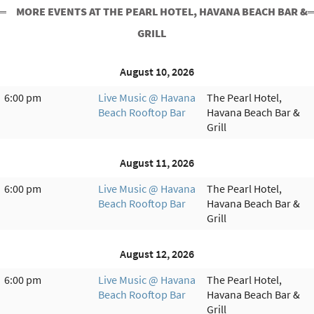
MORE EVENTS AT THE PEARL HOTEL, HAVANA BEACH BAR &
GRILL
August 10, 2026
6:00 pm
Live Music @ Havana
The Pearl Hotel,
Beach Rooftop Bar
Havana Beach Bar &
Grill
August 11, 2026
6:00 pm
Live Music @ Havana
The Pearl Hotel,
Beach Rooftop Bar
Havana Beach Bar &
Grill
August 12, 2026
6:00 pm
Live Music @ Havana
The Pearl Hotel,
Beach Rooftop Bar
Havana Beach Bar &
Grill