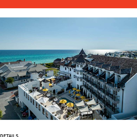
DETAILS