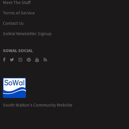
Meet The Staff
Terms of Service
Contact Us
SoWal Newsletter Signup
SOWAL SOCIAL
South Walton's Community Website