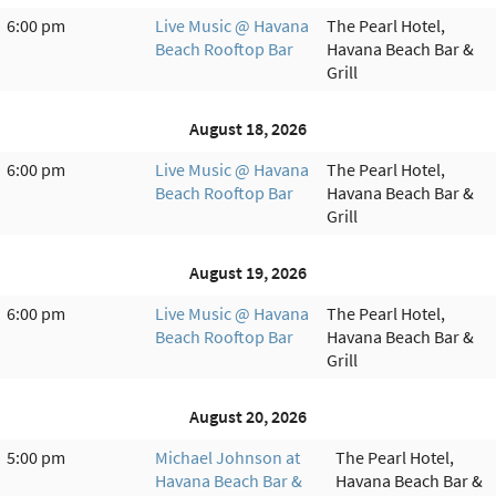
6:00 pm
Live Music @ Havana
The Pearl Hotel,
Beach Rooftop Bar
Havana Beach Bar &
Grill
August 18, 2026
6:00 pm
Live Music @ Havana
The Pearl Hotel,
Beach Rooftop Bar
Havana Beach Bar &
Grill
August 19, 2026
6:00 pm
Live Music @ Havana
The Pearl Hotel,
Beach Rooftop Bar
Havana Beach Bar &
Grill
August 20, 2026
5:00 pm
Michael Johnson at
The Pearl Hotel,
Havana Beach Bar &
Havana Beach Bar &