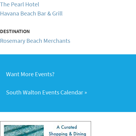
The Pearl Hotel
Havana Beach Bar & Grill
DESTINATION
Rosemary Beach Merchants
Want More Events?
South Walton Events Calendar