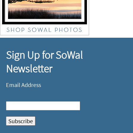
Sign Up for SoWal
Newsletter
Email Address