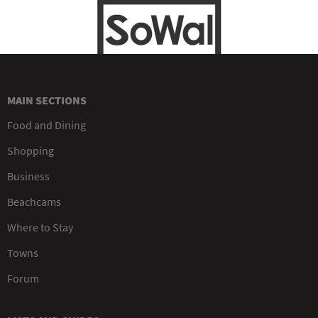
MAIN SECTIONS
Food and Dining
Shopping
Business
Beachcams
Where to Stay
Towns
Forum