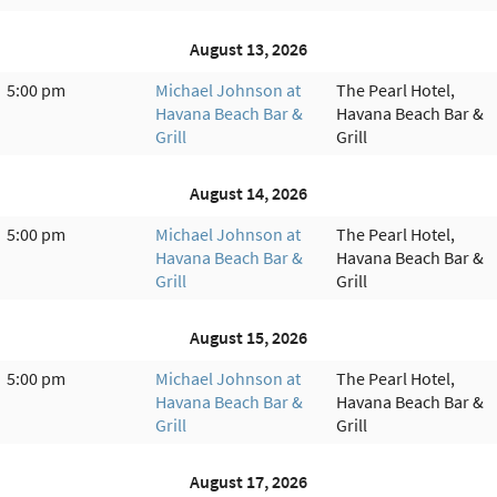
August 13, 2026
5:00 pm
Michael Johnson at
The Pearl Hotel,
Havana Beach Bar &
Havana Beach Bar &
Grill
Grill
August 14, 2026
5:00 pm
Michael Johnson at
The Pearl Hotel,
Havana Beach Bar &
Havana Beach Bar &
Grill
Grill
August 15, 2026
5:00 pm
Michael Johnson at
The Pearl Hotel,
Havana Beach Bar &
Havana Beach Bar &
Grill
Grill
August 17, 2026