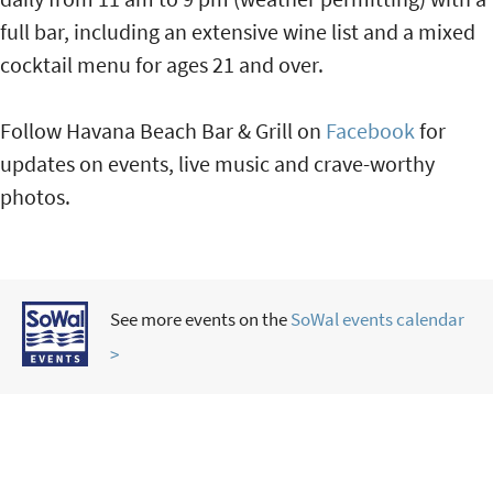
full bar, including an extensive wine list and a mixed
cocktail menu for ages 21 and over.
Follow Havana Beach Bar & Grill on
Facebook
for
updates on events, live music and crave-worthy
photos.
See more events on the
SoWal events calendar
>