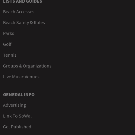
LISTS AND GUIDES
Beach Accesses
Beach Safety & Rules
Parks
Golf
Tennis
Groups & Organizations
Live Music Venues
GENERAL INFO
Advertising
Link To SoWal
Get Published