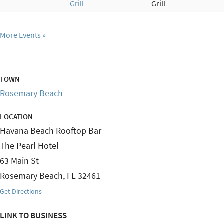
Grill
Grill
More Events
TOWN
Rosemary Beach
LOCATION
Havana Beach Rooftop Bar
The Pearl Hotel
63 Main St
Rosemary Beach
,
FL
32461
Get Directions
LINK TO BUSINESS