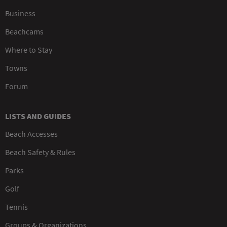
Business
Beachcams
Where to Stay
Towns
Forum
LISTS AND GUIDES
Beach Accesses
Beach Safety & Rules
Parks
Golf
Tennis
Groups & Organizations