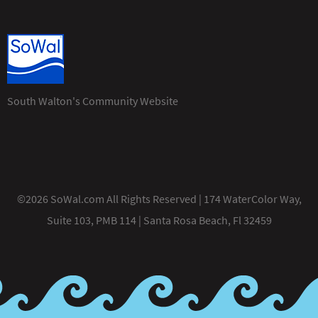
South Walton's Community Website
©2026 SoWal.com All Rights Reserved | 174 WaterColor Way,
Suite 103, PMB 114 | Santa Rosa Beach, Fl 32459