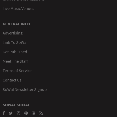
Live Music Venues
GENERAL INFO
Advertising
Link To SoWal
Get Published
Meet The Staff
Terms of Service
Contact Us
SoWal Newsletter Signup
SOWAL SOCIAL