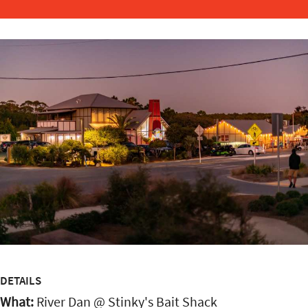
DETAILS
What:
River Dan @ Stinky's Bait Shack