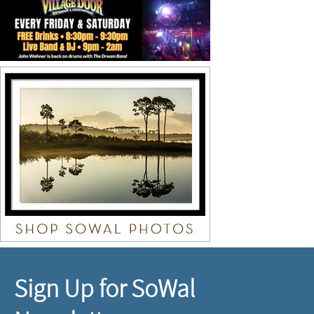
Sign Up for SoWal