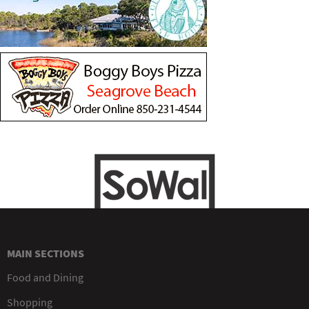
MAIN SECTIONS
Food and Dining
Shopping