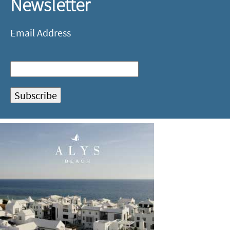
Newsletter
Email Address