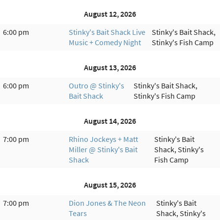
August 12, 2026
6:00 pm
Stinky's Bait Shack Live
Stinky's Bait Shack,
Music + Comedy Night
Stinky's Fish Camp
August 13, 2026
6:00 pm
Outro @ Stinky's
Stinky's Bait Shack,
Bait Shack
Stinky's Fish Camp
August 14, 2026
7:00 pm
Rhino Jockeys + Matt
Stinky's Bait
Miller @ Stinky's Bait
Shack, Stinky's
Shack
Fish Camp
August 15, 2026
7:00 pm
Dion Jones & The Neon
Stinky's Bait
Tears
Shack, Stinky's