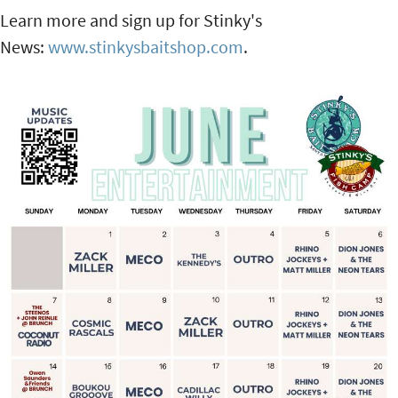
Learn more and sign up for Stinky's
News:
www.stinkysbaitshop.com
.