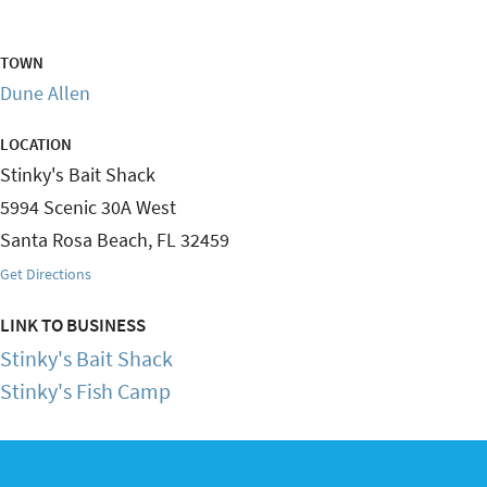
TOWN
Dune Allen
LOCATION
Stinky's Bait Shack
5994 Scenic 30A West
Santa Rosa Beach
,
FL
32459
Get Directions
LINK TO BUSINESS
Stinky's Bait Shack
Stinky's Fish Camp