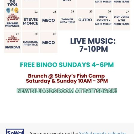
See more events on the
SoWal events calendar