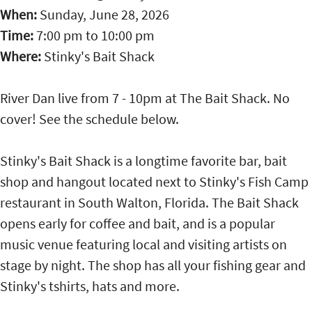
When:
Sunday, June 28, 2026
Time:
7:00 pm
to
10:00 pm
Where:
Stinky's Bait Shack
River Dan live from 7 - 10pm at The Bait Shack. No
cover! See the schedule below.
Stinky's Bait Shack is a longtime favorite bar, bait
shop and hangout located next to Stinky's Fish Camp
restaurant in South Walton, Florida. The Bait Shack
opens early for coffee and bait, and is a popular
music venue featuring local and visiting artists on
stage by night. The shop has all your fishing gear and
Stinky's tshirts, hats and more.