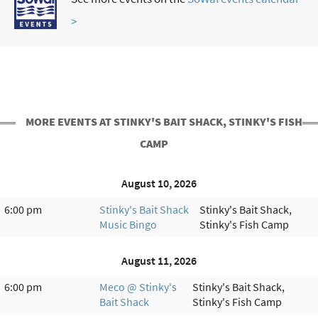
>
MORE EVENTS AT STINKY'S BAIT SHACK, STINKY'S FISH
CAMP
August 10, 2026
6:00 pm
Stinky's Bait Shack
Stinky's Bait Shack,
Music Bingo
Stinky's Fish Camp
August 11, 2026
6:00 pm
Meco @ Stinky's
Stinky's Bait Shack,
Bait Shack
Stinky's Fish Camp