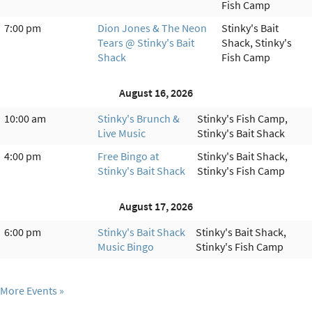
Fish Camp
7:00 pm
Dion Jones & The Neon
Stinky's Bait
Tears @ Stinky's Bait
Shack, Stinky's
Shack
Fish Camp
August 16, 2026
10:00 am
Stinky's Brunch &
Stinky's Fish Camp,
Live Music
Stinky's Bait Shack
4:00 pm
Free Bingo at
Stinky's Bait Shack,
Stinky's Bait Shack
Stinky's Fish Camp
August 17, 2026
6:00 pm
Stinky's Bait Shack
Stinky's Bait Shack,
Music Bingo
Stinky's Fish Camp
More Events