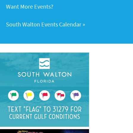
Want More Events?
South Walton Events Calendar