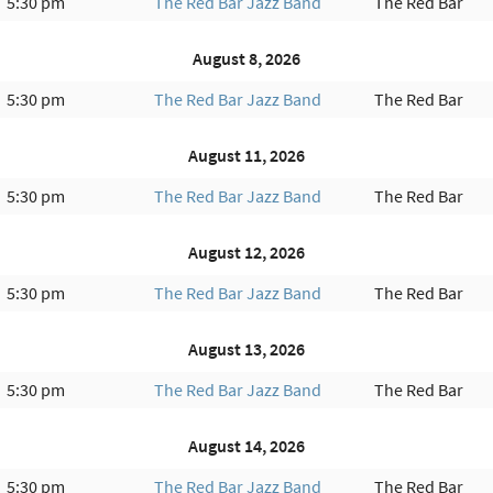
5:30 pm
The Red Bar Jazz Band
The Red Bar
August 8, 2026
5:30 pm
The Red Bar Jazz Band
The Red Bar
August 11, 2026
5:30 pm
The Red Bar Jazz Band
The Red Bar
August 12, 2026
5:30 pm
The Red Bar Jazz Band
The Red Bar
August 13, 2026
5:30 pm
The Red Bar Jazz Band
The Red Bar
August 14, 2026
5:30 pm
The Red Bar Jazz Band
The Red Bar