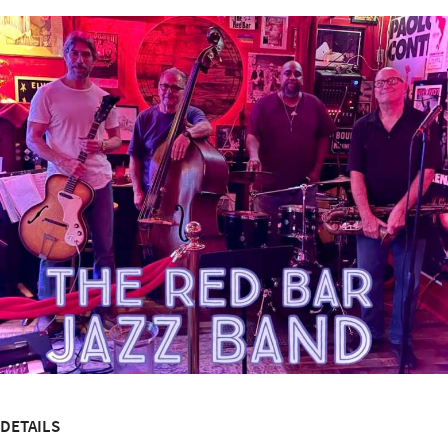
DETAILS