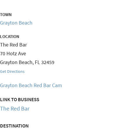
TOWN
Grayton Beach
LOCATION
The Red Bar
70 Hotz Ave
Grayton Beach
,
FL
32459
Get Directions
Grayton Beach Red Bar Cam
LINK TO BUSINESS
The Red Bar
DESTINATION