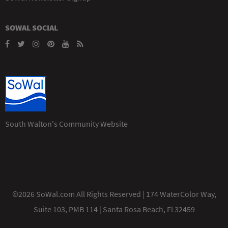
SOWAL SOCIAL
South Walton's Community Website
©2026 SoWal.com All Rights Reserved | 174 WaterColor Way,
Suite 103, PMB 114 | Santa Rosa Beach, Fl 32459