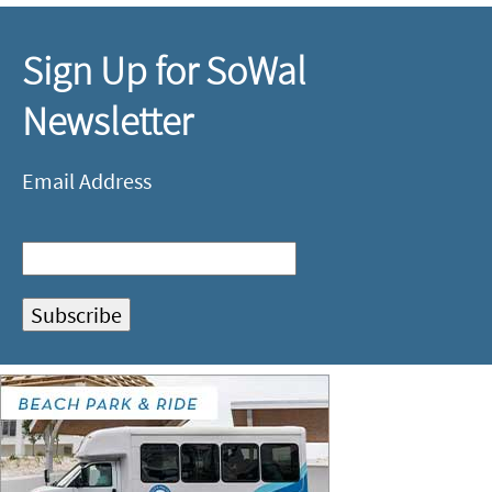
Sign Up for SoWal
Newsletter
Email Address