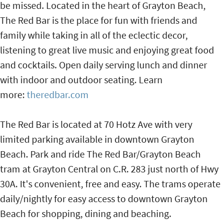
be missed. Located in the heart of Grayton Beach,
The Red Bar is the place for fun with friends and
family while taking in all of the eclectic decor,
listening to great live music and enjoying great food
and cocktails. Open daily serving lunch and dinner
with indoor and outdoor seating. Learn
more:
theredbar.com
The Red Bar is located at 70 Hotz Ave with very
limited parking available in downtown Grayton
Beach. Park and ride The Red Bar/Grayton Beach
tram at Grayton Central on C.R. 283 just north of Hwy
30A. It's convenient, free and easy. The trams operate
daily/nightly for easy access to downtown Grayton
Beach for shopping, dining and beaching.