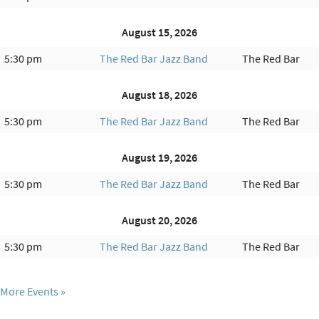
August 15, 2026
5:30 pm
The Red Bar Jazz Band
The Red Bar
August 18, 2026
5:30 pm
The Red Bar Jazz Band
The Red Bar
August 19, 2026
5:30 pm
The Red Bar Jazz Band
The Red Bar
August 20, 2026
5:30 pm
The Red Bar Jazz Band
The Red Bar
More Events