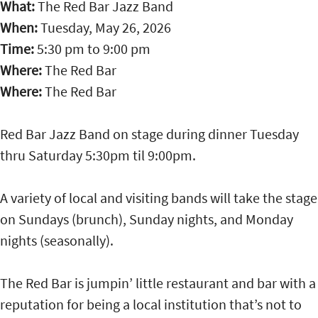
What:
The Red Bar Jazz Band
When:
Tuesday, May 26, 2026
Time:
5:30 pm
to
9:00 pm
Where:
The Red Bar
Where:
The Red Bar
Red Bar Jazz Band on stage during dinner Tuesday
thru Saturday 5:30pm til 9:00pm.
A variety of local and visiting bands will take the stage
on Sundays (brunch), Sunday nights, and Monday
nights (seasonally).
The Red Bar is jumpin’ little restaurant and bar with a
reputation for being a local institution that’s not to