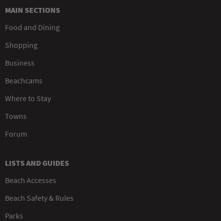
MAIN SECTIONS
Food and Dining
Shopping
Business
Beachcams
Where to Stay
Towns
Forum
LISTS AND GUIDES
Beach Accesses
Beach Safety & Rules
Parks