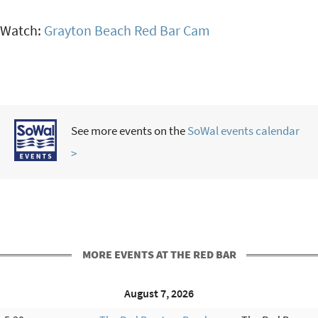
Watch:
Grayton Beach Red Bar Cam
See more events on the
SoWal events calendar
>
MORE EVENTS AT THE RED BAR
August 7, 2026