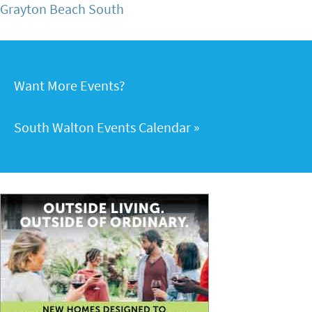
Grayton Beach South
Want More Events?
South Walton Events Calendar