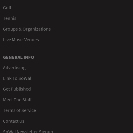
Golf
Tennis
Groups & Organizations
Live Music Venues
GENERAL INFO
Advertising
Link To SoWal
Get Published
Meet The Staff
Terms of Service
Contact Us
SoWal Newsletter Signup