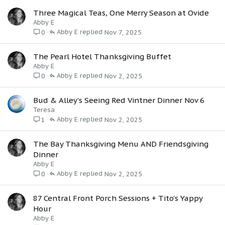
Three Magical Teas, One Merry Season at Ovide
Abby E
Abby E
Nov 7, 2025
0
The Pearl Hotel Thanksgiving Buffet
Abby E
Abby E
Nov 2, 2025
0
Bud & Alley's Seeing Red Vintner Dinner Nov 6
Teresa
Abby E
Nov 2, 2025
1
The Bay Thanksgiving Menu AND Friendsgiving
Dinner
Abby E
Abby E
Nov 2, 2025
0
87 Central Front Porch Sessions + Tito's Yappy
Hour
Abby E