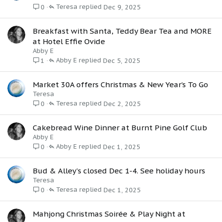
Teresa
Dec 9, 2025
0
Breakfast with Santa, Teddy Bear Tea and MORE
at Hotel Effie Ovide
Abby E
Abby E
Dec 5, 2025
1
Market 30A offers Christmas & New Year’s To Go
Teresa
Teresa
Dec 2, 2025
0
Cakebread Wine Dinner at Burnt Pine Golf Club
Abby E
Abby E
Dec 1, 2025
0
Bud & Alley's closed Dec 1-4. See holiday hours
Teresa
Teresa
Dec 1, 2025
0
Mahjong Christmas Soirée & Play Night at