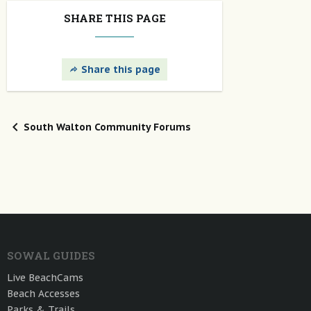
SHARE THIS PAGE
Share this page
South Walton Community Forums
SOWAL GUIDES
Live BeachCams
Beach Accesses
Parks & Trails