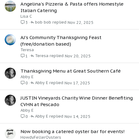
Angelina's Pizzeria & Pasta offers Homestyle
Italian Catering
Lisa C
bob bob
Nov 22, 2025
3
AJ's Community Thanksgiving Feast
(free/donation based)
Teresa
Teresa
Nov 20, 2025
1
Thanksgiving Menu at Great Southern Café
Abby E
Abby E
Nov 17, 2025
0
JUSTIN Vineyards Charity Wine Dinner Benefiting
CVHN at Pescado
Abby E
Abby E
Nov 14, 2025
0
Now booking a catered oyster bar for events!
HowdyFellerOysters