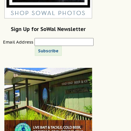
Sign Up for SoWal Newsletter
Email Address
Subscribe