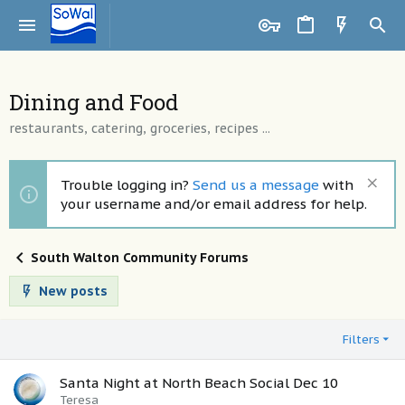
Dining and Food
restaurants, catering, groceries, recipes ...
Trouble logging in?
Send us a message
with
your username and/or email address for help.
South Walton Community Forums
New posts
Filters
Santa Night at North Beach Social Dec 10
Teresa