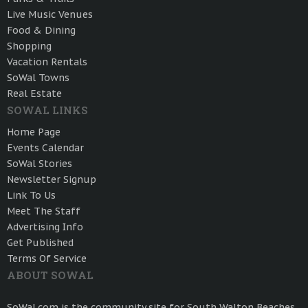
Live Music Venues
Food & Dining
Shopping
Vacation Rentals
SoWal Towns
Real Estate
SOWAL LINKS
Home Page
Events Calendar
SoWal Stories
Newsletter Signup
Link To Us
Meet The Staff
Advertising Info
Get Published
Terms Of Service
ABOUT SOWAL
SoWal.com is the community site for South Walton Beaches