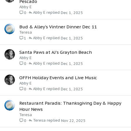
Pescado
Abby E
Abby E
Dec 1, 2025
0
Bud & Alley's Vintner Dinner Dec 11
Teresa
Abby E
Dec 1, 2025
1
Santa Paws at AJ's Grayton Beach
Abby E
Abby E
Dec 1, 2025
0
OFFH Holiday Events and Live Music
Abby E
Abby E
Dec 1, 2025
0
Restaurant Paradis: Thanksgiving Day & Happy
Hour News
Teresa
Teresa
Nov 22, 2025
0