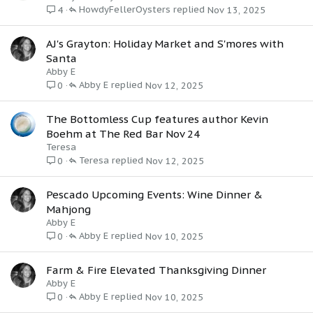
HowdyFellerOysters
Nov 13, 2025
4
AJ's Grayton: Holiday Market and S'mores with
Santa
Abby E
Abby E
Nov 12, 2025
0
The Bottomless Cup features author Kevin
Boehm at The Red Bar Nov 24
Teresa
Teresa
Nov 12, 2025
0
Pescado Upcoming Events: Wine Dinner &
Mahjong
Abby E
Abby E
Nov 10, 2025
0
Farm & Fire Elevated Thanksgiving Dinner
Abby E
Abby E
Nov 10, 2025
0