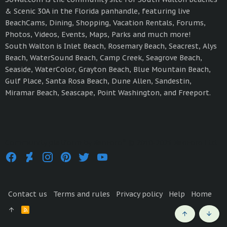
& Scenic 30A in the Florida panhandle, featuring live
BeachCams, Dining, Shopping, Vacation Rentals, Forums,
Photos, Videos, Events, Maps, Parks and much more!
South Walton is Inlet Beach, Rosemary Beach, Seacrest, Alys
Beach, WaterSound Beach, Camp Creek, Seagrove Beach,
Seaside, WaterColor, Grayton Beach, Blue Mountain Beach,
Gulf Place, Santa Rosa Beach, Dune Allen, Sandestin,
Miramar Beach, Seascape, Point Washington, and Freeport.
®
Community platform by XenForo
© 2010-2021 XenForo Ltd.
Contact us
Terms and rules
Privacy policy
Help
Home
R
S
Top
Bott
S