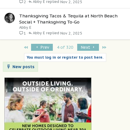
Abby E
Nov 2, 2025
2
Thanksgiving Tacos & Tequila at North Beach
Social + Thanksgiving To-Go
Abby E
Abby E
Nov 2, 2025
1
First
Last
Prev
4 of 320
Next
You must log in or register to post here.
New posts