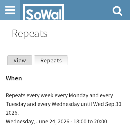
Jump to navigation
Repeats
View
Repeats
(active tab)
Primary
When
tabs
Repeats every week every Monday and every
Tuesday and every Wednesday until Wed Sep 30
2026.
Wednesday, June 24, 2026 -
18:00
to
20:00