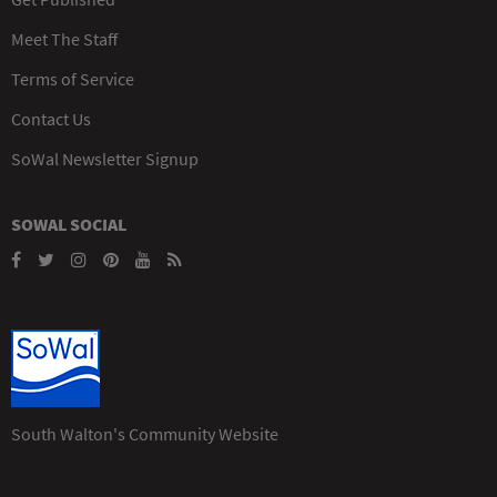
Meet The Staff
Terms of Service
Contact Us
SoWal Newsletter Signup
SOWAL SOCIAL
South Walton's Community Website