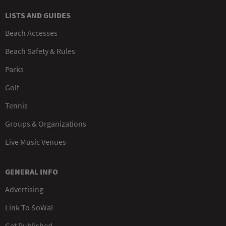
LISTS AND GUIDES
Beach Accesses
Beach Safety & Rules
Parks
Golf
Tennis
Groups & Organizations
Live Music Venues
GENERAL INFO
Advertising
Link To SoWal
Get Published