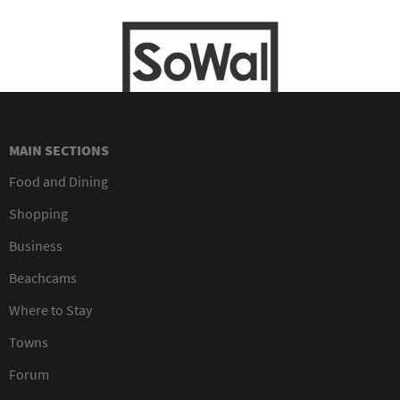
MAIN SECTIONS
Food and Dining
Shopping
Business
Beachcams
Where to Stay
Towns
Forum