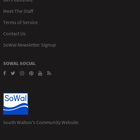
Meet The Staff
Terms of Service
Contact Us
SoWal Newsletter Signup
SOWAL SOCIAL
South Walton's Community Website