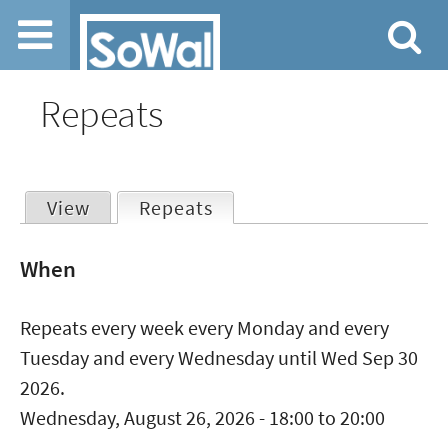
Jump to navigation
Repeats
View
Repeats
(active tab)
Primary
When
tabs
Repeats every week every Monday and every
Tuesday and every Wednesday until Wed Sep 30
2026.
Wednesday, August 26, 2026 -
18:00
to
20:00