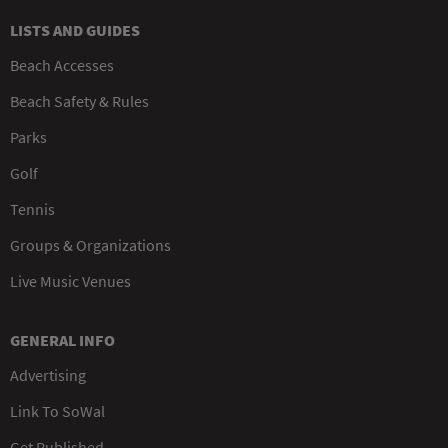
LISTS AND GUIDES
Beach Accesses
Beach Safety & Rules
Parks
Golf
Tennis
Groups & Organizations
Live Music Venues
GENERAL INFO
Advertising
Link To SoWal
Get Published