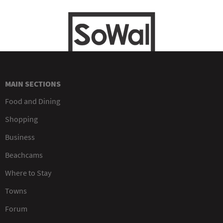
MAIN SECTIONS
Food and Dining
Shopping
Business
Beachcams
Where to Stay
Towns
Forum