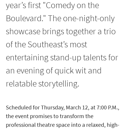
year’s first "Comedy on the
Boulevard." The one-night-only
showcase brings together a trio
of the Southeast’s most
entertaining stand-up talents for
an evening of quick wit and
relatable storytelling.
Scheduled for Thursday, March 12, at 7:00 P.M.,
the event promises to transform the
professional theatre space into a relaxed, high-