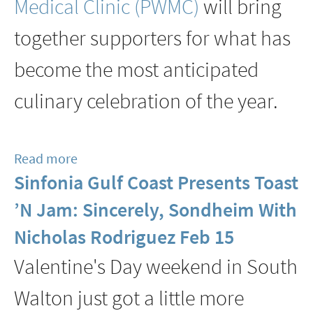
Medical Clinic
(PWMC)
will bring
together supporters for what has
become the most anticipated
culinary celebration of the year.
Read more
about
Sinfonia Gulf Coast Presents Toast
2026
Jubilee
’N Jam: Sincerely, Sondheim With
At
Nicholas Rodriguez Feb 15
The
Valentine's Day weekend in South
Point
Washington
Walton just got a little more
Medical