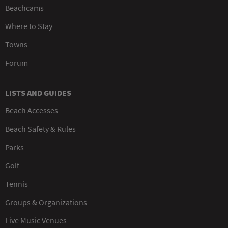
Beachcams
Where to Stay
Towns
Forum
LISTS AND GUIDES
Beach Accesses
Beach Safety & Rules
Parks
Golf
Tennis
Groups & Organizations
Live Music Venues