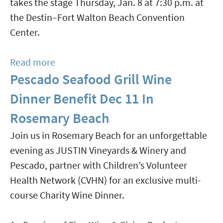
takes the stage Thursday, Jan. 8 at 7:30 p.m. at
At
the Destin–Fort Walton Beach Convention
Stinky's
Center.
Read more
about
Pescado Seafood Grill Wine
Sinfonia
Gulf
Dinner Benefit Dec 11 In
Coast
Rosemary Beach
Presents
Join us in Rosemary Beach for an unforgettable
"Simply
evening as JUSTIN Vineyards & Winery and
the
Pescado, partner with Children’s Volunteer
Best:
Health Network (CVHN) for an exclusive multi-
The
course Charity Wine Dinner.
Music
of