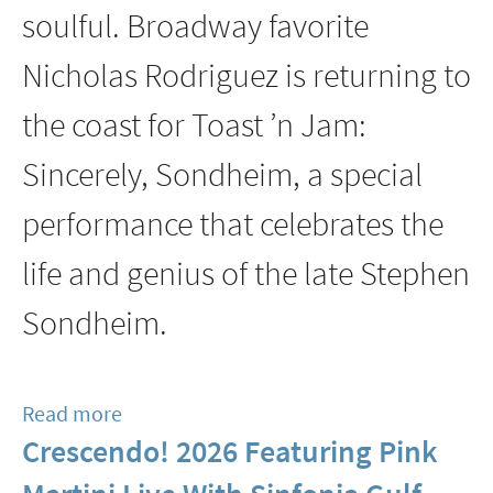
soulful. Broadway favorite
Clinic
Jan
Nicholas Rodriguez is returning to
24
the coast for Toast ’n Jam:
Sincerely, Sondheim, a special
performance that celebrates the
life and genius of the late Stephen
Sondheim.
Read more
about
Crescendo! 2026 Featuring Pink
Sinfonia
Gulf