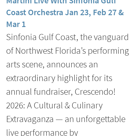
Martini Live With Sinfonia Gulf
Coast
Coast Orchestra Jan 23, Feb 27 &
Presents
Mar 1
Toast
’N
Sinfonia Gulf Coast, the vanguard
Jam:
of Northwest Florida’s performing
Sincerely,
Sondheim
arts scene, announces an
With
extraordinary highlight for its
Nicholas
Rodriguez
annual fundraiser, Crescendo!
Feb
2026: A Cultural & Culinary
15
Extravaganza — an unforgettable
live performance by