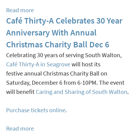
11
Read more
about
In
Café Thirty-A Celebrates 30 Year
Crafted
Rosemary
At
Beach
Anniversary With Annual
Alys
Christmas Charity Ball Dec 6
Beach
Celebrating 30 years of serving South Walton,
Is
Café Thirty-A in Seagrove
will host its
A
festive annual Christmas Charity Ball on
Celebration
Saturday, December 6 from 6-10PM. The event
Of
will benefit
Caring and Sharing of South Walton
.
Artistry,
Flavor,
Purchase tickets online.
And
Community
Read more
about
Nov