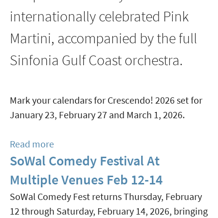
internationally celebrated Pink
Martini, accompanied by the full
Sinfonia Gulf Coast orchestra.
Mark your calendars for Crescendo! 2026 set for
January 23, February 27 and March 1, 2026.
Read more
about
SoWal Comedy Festival At
Crescendo!
2026
Multiple Venues Feb 12-14
Featuring
SoWal Comedy Fest returns Thursday, February
Pink
12 through Saturday, February 14, 2026, bringing
Martini