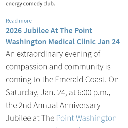
energy comedy club.
Read more
about
2026 Jubilee At The Point
Stand-
up
Washington Medical Clinic Jan 24
Showcase
An extraordinary evening of
Brings
High
compassion and community is
Energy
coming to the Emerald Coast. On
Comedy
to
Saturday, Jan. 24, at 6:00 p.m.,
Grand
the 2nd Annual Anniversary
Boulevard
March
Jubilee at The
Point Washington
12