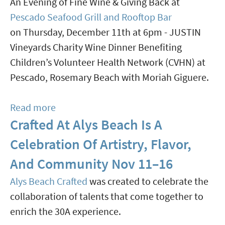
An Evening of Fine Wine & Giving Back at
Tina
Pescado Seafood Grill and Rooftop Bar
Turner"
on Thursday, December 11th at 6pm - JUSTIN
Jan
Vineyards Charity Wine Dinner Benefiting
8
Children’s Volunteer Health Network (CVHN) at
Pescado, Rosemary Beach with Moriah Giguere.
Read more
about
Crafted At Alys Beach Is A
Pescado
Seafood
Celebration Of Artistry, Flavor,
Grill
And Community Nov 11–16
Wine
Alys Beach Crafted
was created to celebrate the
Dinner
collaboration of talents that come together to
Benefit
enrich the 30A experience.
Dec