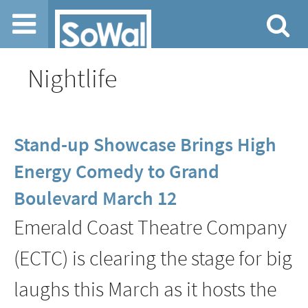
Jump to navigation
Nightlife
Stand-up Showcase Brings High
Energy Comedy to Grand
Boulevard March 12
Emerald Coast Theatre Company
(ECTC) is clearing the stage for big
laughs this March as it hosts the