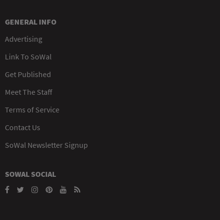
GENERAL INFO
Advertising
Link To SoWal
Get Published
Meet The Staff
Terms of Service
Contact Us
SoWal Newsletter Signup
SOWAL SOCIAL