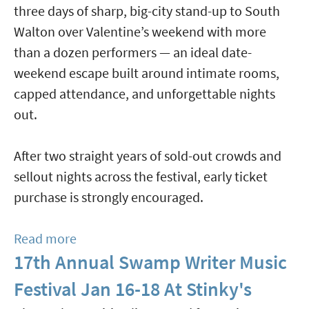
three days of sharp, big-city stand-up to South
Live
Walton over Valentine’s weekend with more
With
than a dozen performers — an ideal date-
Sinfonia
weekend escape built around intimate rooms,
Gulf
capped attendance, and unforgettable nights
Coast
out.
Orchestra
Jan
After two straight years of sold-out crowds and
23,
sellout nights across the festival, early ticket
Feb
purchase is strongly encouraged.
27
&
Read more
about
Mar
17th Annual Swamp Writer Music
SoWal
1
Comedy
Festival Jan 16-18 At Stinky's
Festival