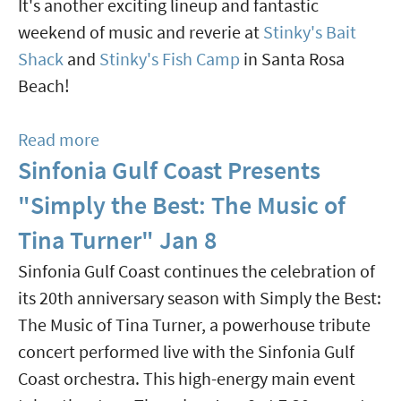
It's another exciting lineup and fantastic
At
weekend of music and reverie at
Stinky's Bait
Multiple
Shack
and
Stinky's Fish Camp
in Santa Rosa
Venues
Beach!
Feb
12-
Read more
about
14
Sinfonia Gulf Coast Presents
17th
Annual
"Simply the Best: The Music of
Swamp
Tina Turner" Jan 8
Writer
Sinfonia Gulf Coast continues the celebration of
Music
its 20th anniversary season with Simply the Best:
Festival
The Music of Tina Turner, a powerhouse tribute
Jan
concert performed live with the Sinfonia Gulf
16-
Coast orchestra. This high-energy main event
18