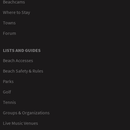
Beachcams
Where to Stay
Towns
Forum
LISTS AND GUIDES
Beach Accesses
Beach Safety & Rules
Parks
Golf
Tennis
Groups & Organizations
Live Music Venues