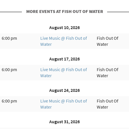
MORE EVENTS AT FISH OUT OF WATER
August 10, 2026
6:00 pm
Live Music @ Fish Out of
Fish Out Of
Water
Water
August 17, 2026
6:00 pm
Live Music @ Fish Out of
Fish Out Of
Water
Water
August 24, 2026
6:00 pm
Live Music @ Fish Out of
Fish Out Of
Water
Water
August 31, 2026