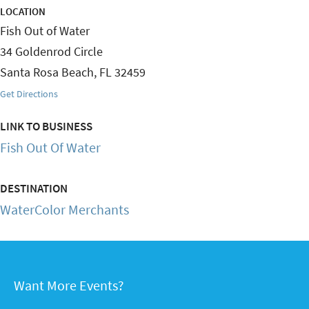
LOCATION
Fish Out of Water
34 Goldenrod Circle
Santa Rosa Beach
,
FL
32459
Get Directions
LINK TO BUSINESS
Fish Out Of Water
DESTINATION
WaterColor Merchants
Want More Events?