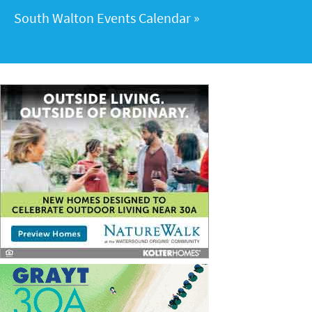
South Walton Events Calendar