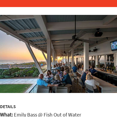
DETAILS
What:
Emily Bass @ Fish Out of Water