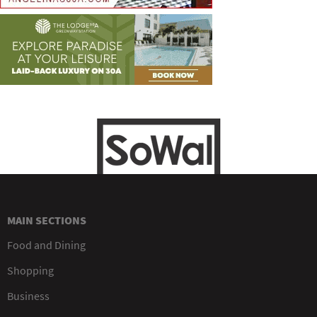
MAIN SECTIONS
Food and Dining
Shopping
Business