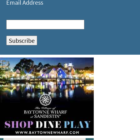
Email Address