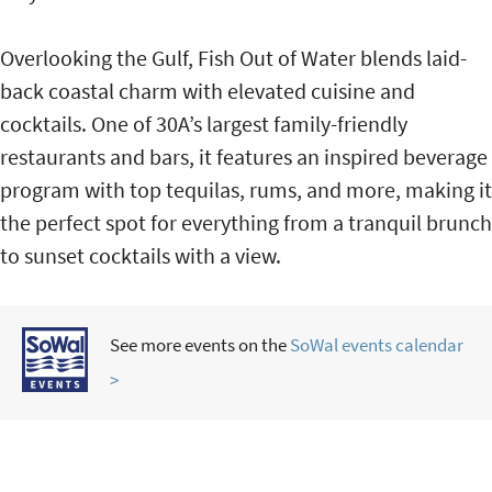
Overlooking the Gulf, Fish Out of Water blends laid-
back coastal charm with elevated cuisine and
cocktails. One of 30A’s largest family-friendly
restaurants and bars, it features an inspired beverage
program with top tequilas, rums, and more, making it
the perfect spot for everything from a tranquil brunch
to sunset cocktails with a view.
See more events on the
SoWal events calendar
>