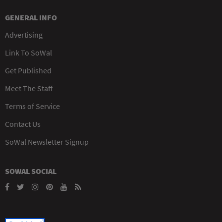
GENERAL INFO
Advertising
Link To SoWal
Get Published
Meet The Staff
Terms of Service
Contact Us
SoWal Newsletter Signup
SOWAL SOCIAL