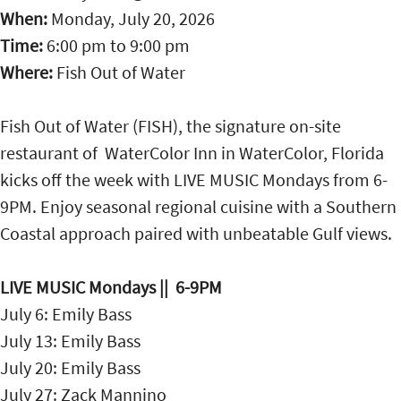
When:
Monday, July 20, 2026
Time:
6:00 pm
to
9:00 pm
Where:
Fish Out of Water
Fish Out of Water (FISH), the signature on-site
restaurant of WaterColor Inn in WaterColor, Florida
kicks off the week with LIVE MUSIC Mondays from 6-
9PM. Enjoy seasonal regional cuisine with a Southern
Coastal approach paired with unbeatable Gulf views.
LIVE MUSIC Mondays || 6-9PM
July 6: Emily Bass
July 13: Emily Bass
July 20: Emily Bass
July 27: Zack Mannino