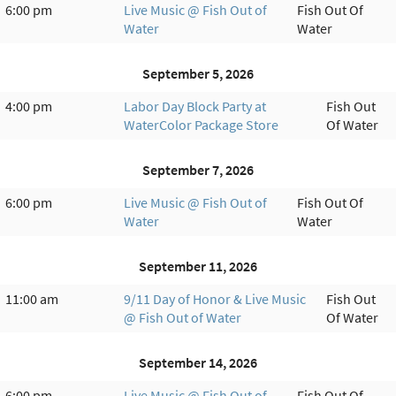
6:00 pm
Live Music @ Fish Out of
Fish Out Of
Water
Water
September 5, 2026
4:00 pm
Labor Day Block Party at
Fish Out
WaterColor Package Store
Of Water
September 7, 2026
6:00 pm
Live Music @ Fish Out of
Fish Out Of
Water
Water
September 11, 2026
11:00 am
9/11 Day of Honor & Live Music
Fish Out
@ Fish Out of Water
Of Water
September 14, 2026
6:00 pm
Live Music @ Fish Out of
Fish Out Of