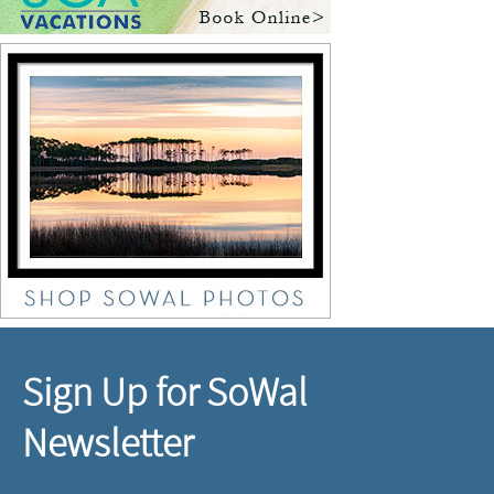
Sign Up for SoWal
Newsletter