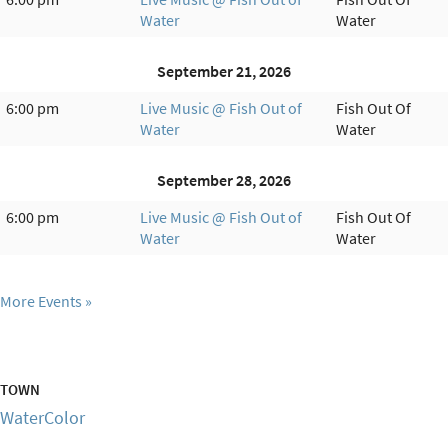
Water
Water
September 21, 2026
6:00 pm
Live Music @ Fish Out of
Fish Out Of
Water
Water
September 28, 2026
6:00 pm
Live Music @ Fish Out of
Fish Out Of
Water
Water
More Events
TOWN
WaterColor