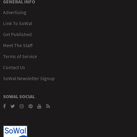
GENERAL INFO
Advertising
Link To SoWal
Get Published
Meet The Staff
Terms of Service
Contact Us
SoWal Newsletter Signup
SOWAL SOCIAL