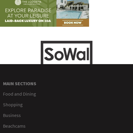
MAIN SECTIONS
Food and Dining
Shopping
Business
Beachcams