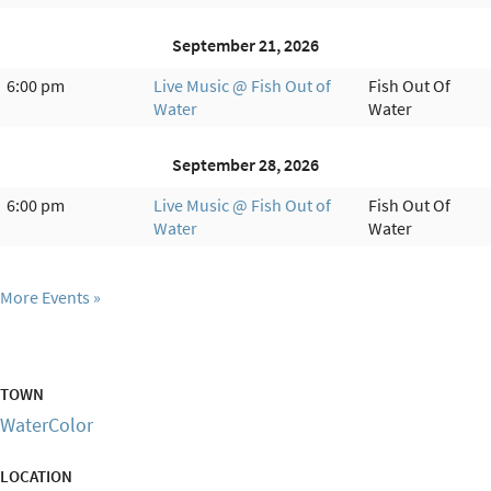
September 21, 2026
6:00 pm
Live Music @ Fish Out of
Fish Out Of
Water
Water
September 28, 2026
6:00 pm
Live Music @ Fish Out of
Fish Out Of
Water
Water
More Events
TOWN
WaterColor
LOCATION