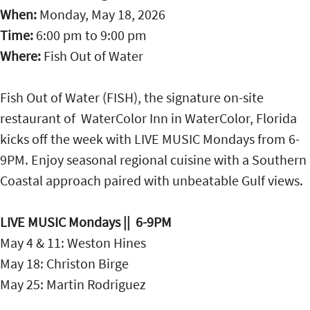
When:
Monday, May 18, 2026
Time:
6:00 pm
to
9:00 pm
Where:
Fish Out of Water
Fish Out of Water (FISH), the signature on-site
restaurant of WaterColor Inn in WaterColor, Florida
kicks off the week with LIVE MUSIC Mondays from 6-
9PM. Enjoy seasonal regional cuisine with a Southern
Coastal approach paired with unbeatable Gulf views.
LIVE MUSIC Mondays || 6-9PM
May 4 & 11: Weston Hines
May 18: Christon Birge
May 25: Martin Rodriguez