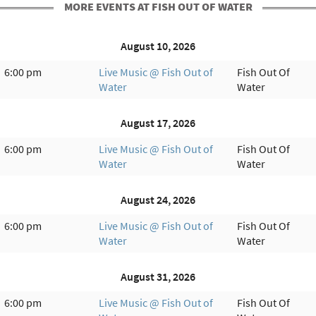
MORE EVENTS AT FISH OUT OF WATER
August 10, 2026
6:00 pm
Live Music @ Fish Out of
Fish Out Of
Water
Water
August 17, 2026
6:00 pm
Live Music @ Fish Out of
Fish Out Of
Water
Water
August 24, 2026
6:00 pm
Live Music @ Fish Out of
Fish Out Of
Water
Water
August 31, 2026
6:00 pm
Live Music @ Fish Out of
Fish Out Of