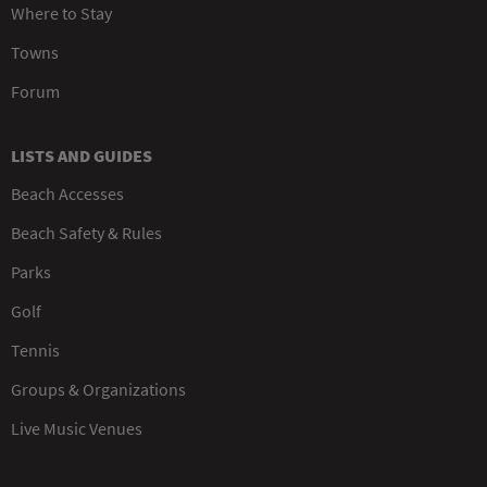
Where to Stay
Towns
Forum
LISTS AND GUIDES
Beach Accesses
Beach Safety & Rules
Parks
Golf
Tennis
Groups & Organizations
Live Music Venues