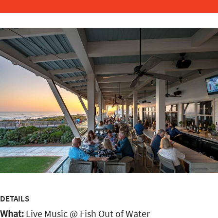
DETAILS
What:
Live Music @ Fish Out of Water