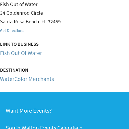
Fish Out of Water
34 Goldenrod Circle
Santa Rosa Beach
,
FL
32459
Get Directions
LINK TO BUSINESS
Fish Out Of Water
DESTINATION
WaterColor Merchants
Want More Events?
South Walton Events Calendar