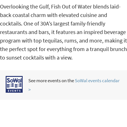
Overlooking the Gulf, Fish Out of Water blends laid-
back coastal charm with elevated cuisine and
cocktails. One of 30A’s largest family-friendly
restaurants and bars, it features an inspired beverage
program with top tequilas, rums, and more, making it
the perfect spot for everything from a tranquil brunch
to sunset cocktails with a view.
See more events on the
SoWal events calendar
>