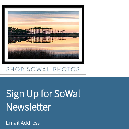
Sign Up for SoWal
Newsletter
Email Address