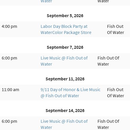
Water
Water
September 5, 2026
4:00 pm
Labor Day Block Party at
Fish Out
WaterColor Package Store
Of Water
September 7, 2026
6:00 pm
Live Music @ Fish Out of
Fish Out Of
Water
Water
September 11, 2026
11:00 am
9/11 Day of Honor & Live Music
Fish Out
@ Fish Out of Water
Of Water
September 14, 2026
6:00 pm
Live Music @ Fish Out of
Fish Out Of
Water
Water