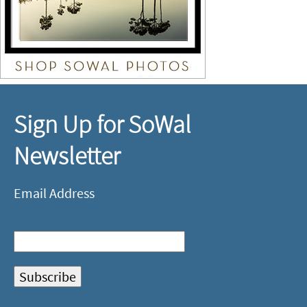
Sign Up for SoWal
Newsletter
Email Address