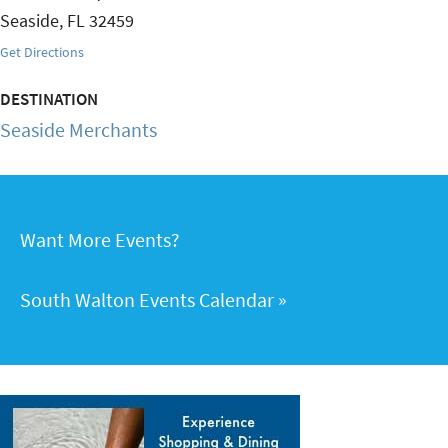
Seaside
,
FL
32459
Get Directions
DESTINATION
Seaside Merchants
Want More Events?
South Walton Events Calendar