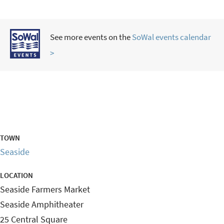
See more events on the
SoWal events calendar
>
TOWN
Seaside
LOCATION
Seaside Farmers Market
Seaside Amphitheater
25 Central Square