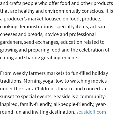
and crafts people who offer food and other products
that are healthy and environmentally conscious. It is
a producer’s market focused on food, produce,
cooking demonstrations, specialty items, artisan
cheeses and breads, novice and professional
gardeners, seed exchanges, education related to
growing and preparing food and the celebration of
eating and sharing great ingredients.
From weekly farmers markets to fun-filled holiday
traditions. Morning yoga flow to watching movies
under the stars. Children’s theatre and concerts at
sunset to special events. Seaside is a community-
inspired, family-friendly, all-people-friendly, year-
round fun and inviting destination.
seasidefl.com