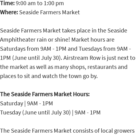
Time:
9:00 am
to
1:00 pm
Where:
Seaside Farmers Market
Seaside Farmers Market takes place in the Seaside
Amphitheater rain or shine! Market hours are
Saturdays from 9AM - 1PM and Tuesdays from 9AM -
1PM (June until July 30). Airstream Row is just next to
the market as well as many shops, restaurants and
places to sit and watch the town go by.
The Seaside Farmers Market Hours:
Saturday | 9AM - 1PM
Tuesday (June until July 30) | 9AM - 1PM
The Seaside Farmers Market consists of local growers