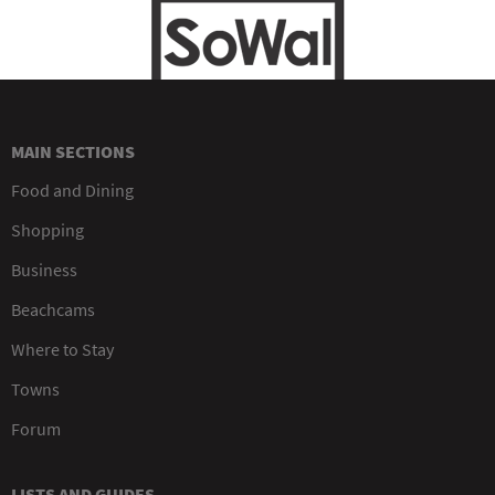
MAIN SECTIONS
Food and Dining
Shopping
Business
Beachcams
Where to Stay
Towns
Forum
LISTS AND GUIDES