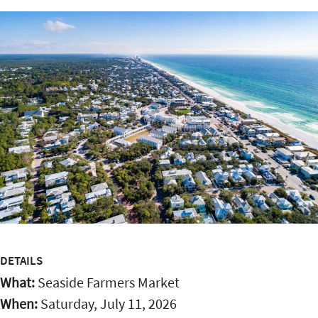
DETAILS
What:
Seaside Farmers Market
When:
Saturday, July 11, 2026