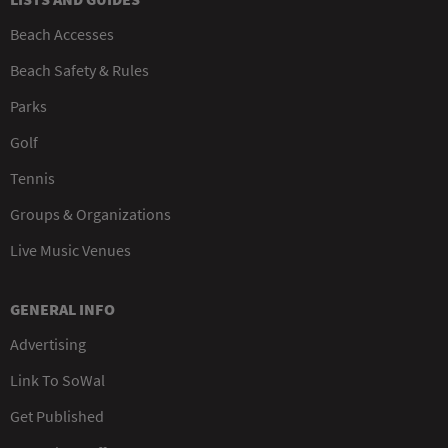
Beach Accesses
Beach Safety & Rules
Parks
Golf
Tennis
Groups & Organizations
Live Music Venues
GENERAL INFO
Advertising
Link To SoWal
Get Published