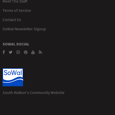
Meet The Staff
Terms of Service
Contact Us
SoWal Newsletter Signup
SOWAL SOCIAL
South Walton's Community Website